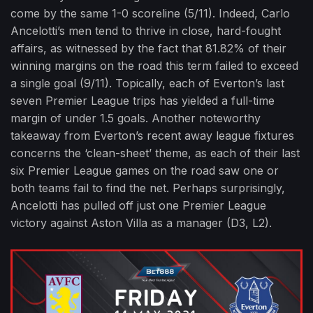
come by the same 1-0 scoreline (5/11). Indeed, Carlo
Ancelotti’s men tend to thrive in close, hard-fought
affairs, as witnessed by the fact that 81.82% of their
winning margins on the road this term failed to exceed
a single goal (9/11). Topically, each of Everton’s last
seven Premier League trips has yielded a full-time
margin of under 1.5 goals. Another noteworthy
takeaway from Everton’s recent away league fixtures
concerns the ‘clean-sheet’ theme, as each of their last
six Premier League games on the road saw one or
both teams fail to find the net. Perhaps surprisingly,
Ancelotti has pulled off just one Premier League
victory against Aston Villa as a manager (D3, L2).