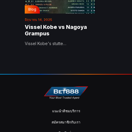
Blog
มิถุนายน 14, 2025
Vissel Kobe vs Nagoya
Grampus
Vissel Kobe's stutte…
แนะนำติชมบริการ
สมัครสมาชิกกับเรา