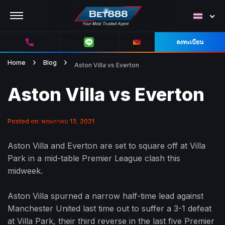
ลงทะเบียน
Home
Blog
Aston Villa vs Everton
Aston Villa vs Everton
Posted on: พฤษภาคม 13, 2021
Aston Villa and Everton are set to square off at Villa
Park in a mid-table Premier League clash this
midweek.
Aston Villa spurned a narrow half-time lead against
Manchester United last time out to suffer a 3-1 defeat
at Villa Park, their third reverse in the last five Premier