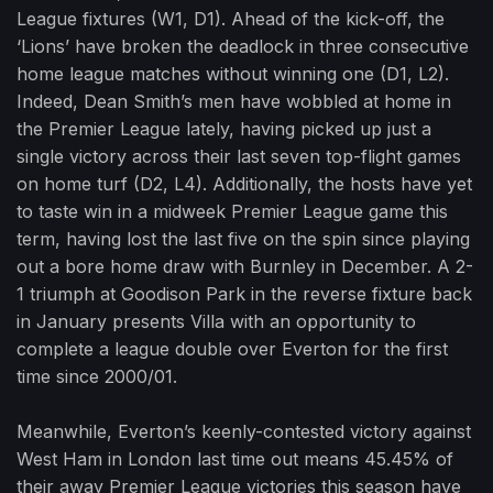
League fixtures (W1, D1). Ahead of the kick-off, the
‘Lions’ have broken the deadlock in three consecutive
home league matches without winning one (D1, L2).
Indeed, Dean Smith’s men have wobbled at home in
the Premier League lately, having picked up just a
single victory across their last seven top-flight games
on home turf (D2, L4). Additionally, the hosts have yet
to taste win in a midweek Premier League game this
term, having lost the last five on the spin since playing
out a bore home draw with Burnley in December. A 2-
1 triumph at Goodison Park in the reverse fixture back
in January presents Villa with an opportunity to
complete a league double over Everton for the first
time since 2000/01.
Meanwhile, Everton’s keenly-contested victory against
West Ham in London last time out means 45.45% of
their away Premier League victories this season have