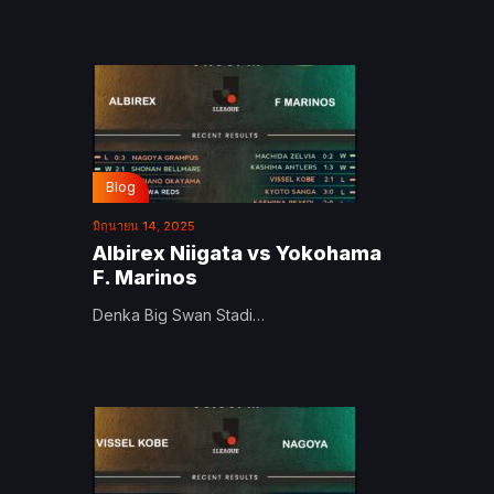
Blog
มิถุนายน 14, 2025
Albirex Niigata vs Yokohama
F. Marinos
Denka Big Swan Stadi…