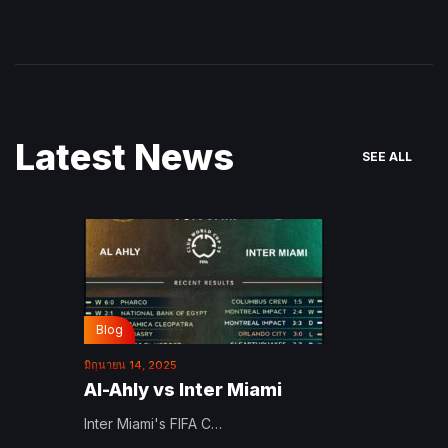
Latest News
SEE ALL
Blog
มิถุนายน 14, 2025
Al-Ahly vs Inter Miami
Inter Miami's FIFA C…